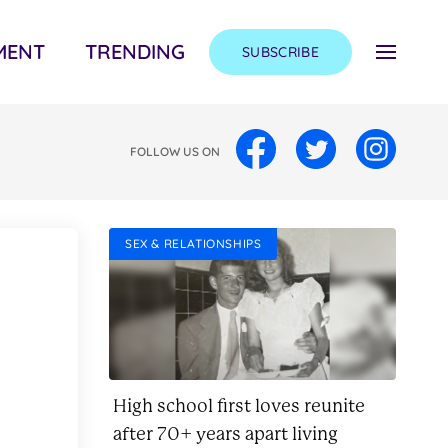
MENT
TRENDING
SUBSCRIBE
FOLLOW US ON
SEX & RELATIONSHIPS
High school first loves reunite
after 70+ years apart living