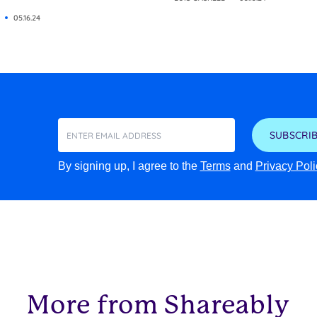
05.16.24
SUBSCRIB
By signing up, I agree to the
Terms
and
Privacy Poli
More from Shareably