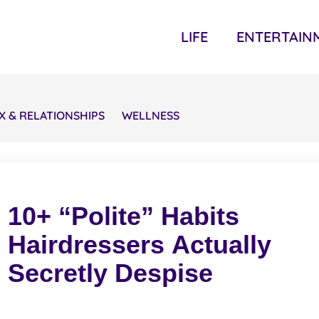
LIFE
ENTERTAIN
X & RELATIONSHIPS
WELLNESS
10+ “Polite” Habits
Hairdressers Actually
Secretly Despise