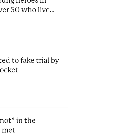
sung heroes in
ver 50 who live
d to fake trial by
pocket
not” in the
t met