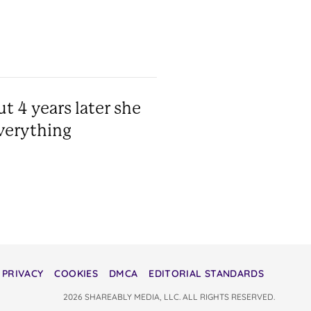
t 4 years later she
verything
PRIVACY
COOKIES
DMCA
EDITORIAL STANDARDS
2026 SHAREABLY MEDIA, LLC. ALL RIGHTS RESERVED.