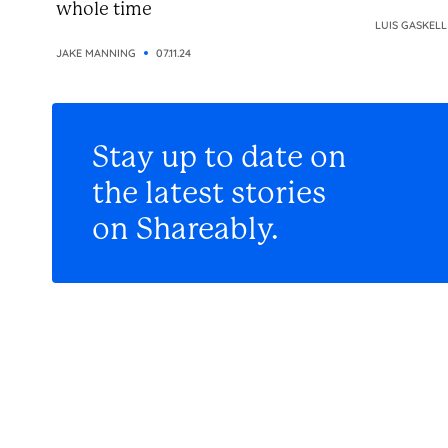
whole time
LUIS GASKELL
JAKE MANNING
07.11.24
Stay up to date on
the latest stories
on Shareably.