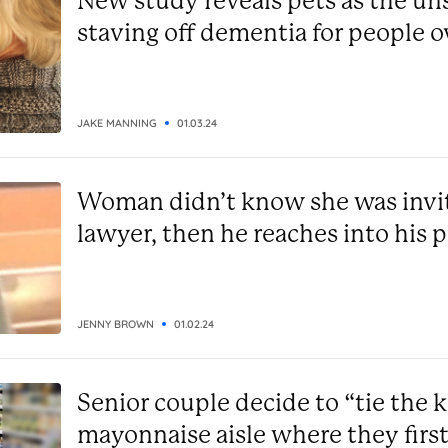
New study reveals pets as the un
staving off dementia for people o
alone
JAKE MANNING
01.03.24
Woman didn’t know she was invite
lawyer, then he reaches into his 
JENNY BROWN
01.02.24
Senior couple decide to “tie the k
mayonnaise aisle where they firs