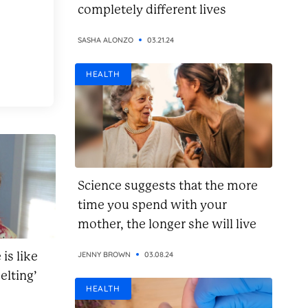
completely different lives
SASHA ALONZO
03.21.24
HEALTH
Science suggests that the more
time you spend with your
mother, the longer she will live
is like
JENNY BROWN
03.08.24
elting’
HEALTH