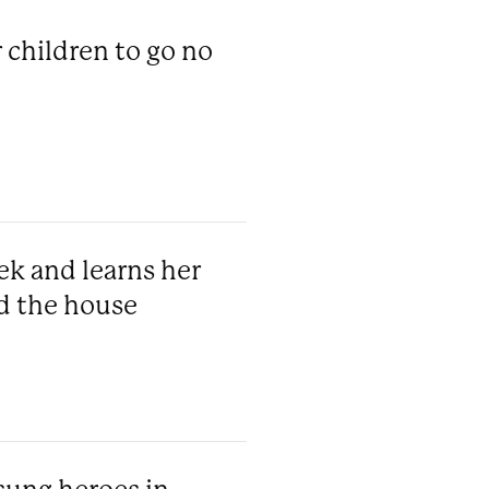
 children to go no
ek and learns her
d the house