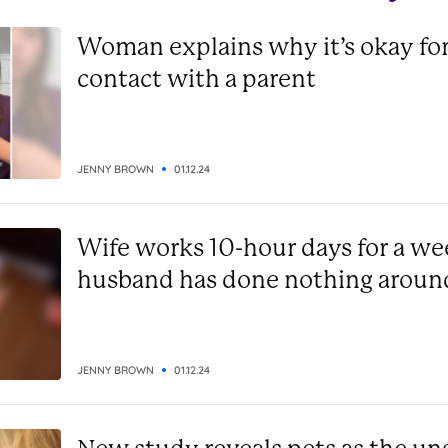
Woman explains why it’s okay for
contact with a parent
JENNY BROWN
01.12.24
Wife works 10-hour days for a we
husband has done nothing aroun
JENNY BROWN
01.12.24