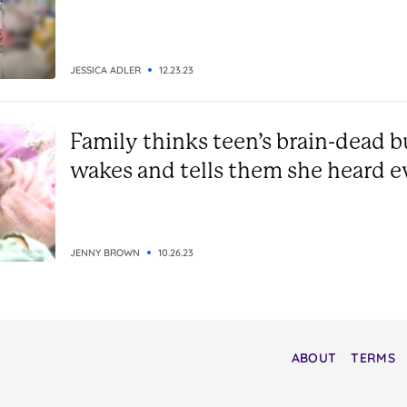
JESSICA ADLER
12.23.23
Family thinks teen’s brain-dead bu
wakes and tells them she heard e
JENNY BROWN
10.26.23
ABOUT
TERMS