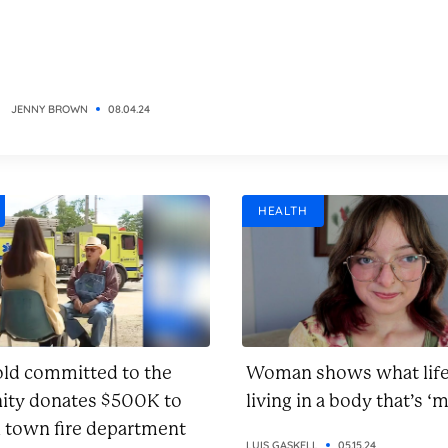
JENNY BROWN
08.04.24
HEALTH
old committed to the
Woman shows what life 
ty donates $500K to
living in a body that’s ‘m
l town fire department
LUIS GASKELL
05.15.24