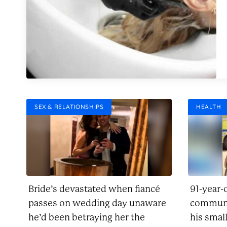
SEX & RELATIONSHIPS
HEALTH
Bride’s devastated when fiancé
91-year-
passes on wedding day unaware
communi
he’d been betraying her the
his smal