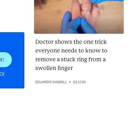
Doctor shows the one trick
everyone needs to know to
remove a stuck ring from a
E!
swollen finger
cy
EDUARDO GASKELL
02.27.24