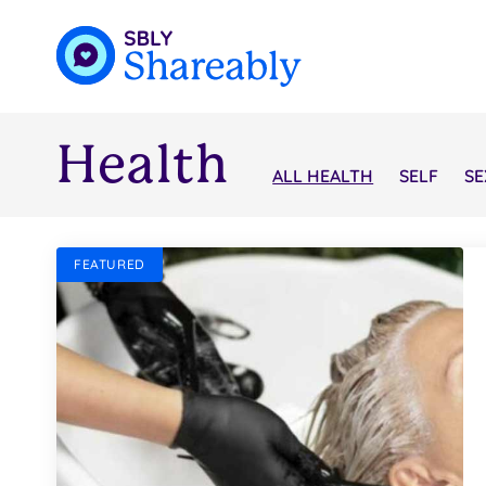
Health
ALL HEALTH
SELF
SE
FEATURED