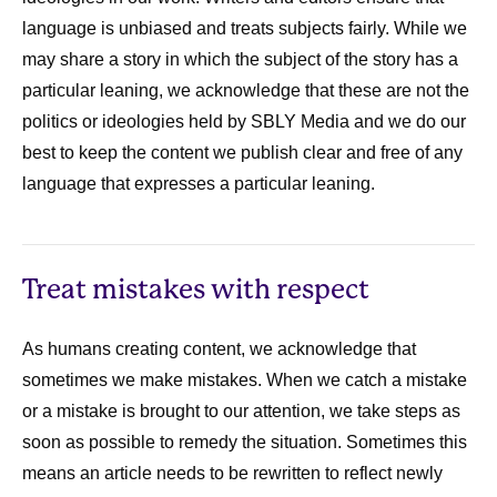
language is unbiased and treats subjects fairly. While we
may share a story in which the subject of the story has a
particular leaning, we acknowledge that these are not the
politics or ideologies held by SBLY Media and we do our
best to keep the content we publish clear and free of any
language that expresses a particular leaning.
Treat mistakes with respect
As humans creating content, we acknowledge that
sometimes we make mistakes. When we catch a mistake
or a mistake is brought to our attention, we take steps as
soon as possible to remedy the situation. Sometimes this
means an article needs to be rewritten to reflect newly