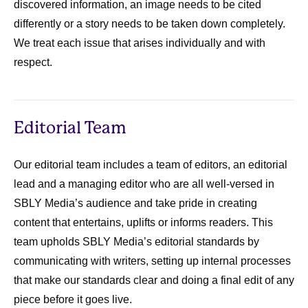
discovered information, an image needs to be cited
differently or a story needs to be taken down completely.
We treat each issue that arises individually and with
respect.
Editorial Team
Our editorial team includes a team of editors, an editorial
lead and a managing editor who are all well-versed in
SBLY Media’s audience and take pride in creating
content that entertains, uplifts or informs readers. This
team upholds SBLY Media’s editorial standards by
communicating with writers, setting up internal processes
that make our standards clear and doing a final edit of any
piece before it goes live.