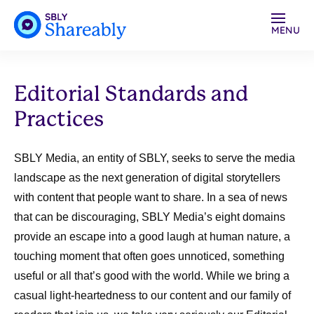
MENU
Editorial Standards and
Practices
SBLY Media, an entity of SBLY, seeks to serve the media
landscape as the next generation of digital storytellers
with content that people want to share. In a sea of news
that can be discouraging, SBLY Media’s eight domains
provide an escape into a good laugh at human nature, a
touching moment that often goes unnoticed, something
useful or all that’s good with the world. While we bring a
casual light-heartedness to our content and our family of