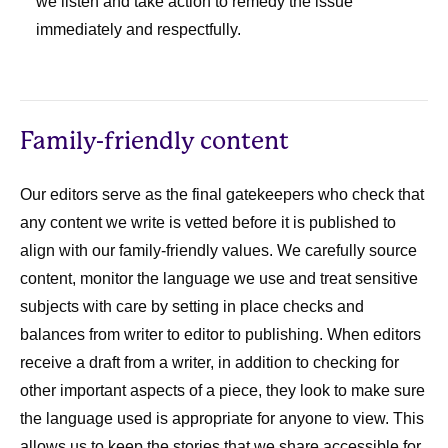
we listen and take action to remedy the issue
immediately and respectfully.
Family-friendly content
Our editors serve as the final gatekeepers who check that
any content we write is vetted before it is published to
align with our family-friendly values. We carefully source
content, monitor the language we use and treat sensitive
subjects with care by setting in place checks and
balances from writer to editor to publishing. When editors
receive a draft from a writer, in addition to checking for
other important aspects of a piece, they look to make sure
the language used is appropriate for anyone to view. This
allows us to keep the stories that we share accessible for