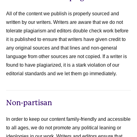
All of the content we publish is properly sourced and
written by our writers. Writers are aware that we do not
tolerate plagiarism and editors double check work before
it is published to ensure that writers have given credit to
any original sources and that lines and non-general
language from other sources are not copied. If a writer is
found to have plagiarized, it is a stark violation of our
editorial standards and we let them go immediately.
Non-partisan
In order to keep our content family-friendly and accessible
to all ages, we do not promote any political leaning or
ideologies in our work. Writers and editors ensure that