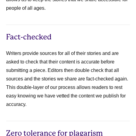
people of all ages.
Fact-checked
Writers provide sources for all of their stories and are
asked to check that their content is accurate before
submitting a piece. Editors then double check that all
sources and the stories we share are fact-checked again.
This double-layer of our process allows readers to rest
easy knowing we have vetted the content we publish for
accuracy.
Zero tolerance for plagarism