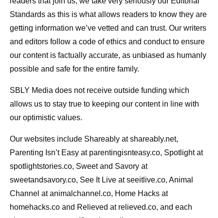
readers that join us, we take very seriously our Editorial
Standards as this is what allows readers to know they are
getting information we’ve vetted and can trust. Our writers
and editors follow a code of ethics and conduct to ensure
our content is factually accurate, as unbiased as humanly
possible and safe for the entire family.
SBLY Media does not receive outside funding which
allows us to stay true to keeping our content in line with
our optimistic values.
Our websites include Shareably at shareably.net,
Parenting Isn’t Easy at parentingisnteasy.co, Spotlight at
spotlightstories.co, Sweet and Savory at
sweetandsavory.co, See It Live at seeitlive.co, Animal
Channel at animalchannel.co, Home Hacks at
homehacks.co and Relieved at relieved.co, and each