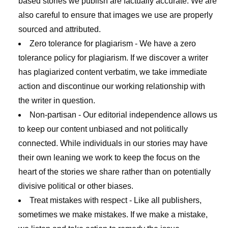
based stories we publish are factually accurate. We are
also careful to ensure that images we use are properly
sourced and attributed.
Zero tolerance for plagiarism
- We have a zero
tolerance policy for plagiarism. If we discover a writer
has plagiarized content verbatim, we take immediate
action and discontinue our working relationship with
the writer in question.
Non-partisan
- Our editorial independence allows us
to keep our content unbiased and not politically
connected. While individuals in our stories may have
their own leaning we work to keep the focus on the
heart of the stories we share rather than on potentially
divisive political or other biases.
Treat mistakes with respect
- Like all publishers,
sometimes we make mistakes. If we make a mistake,