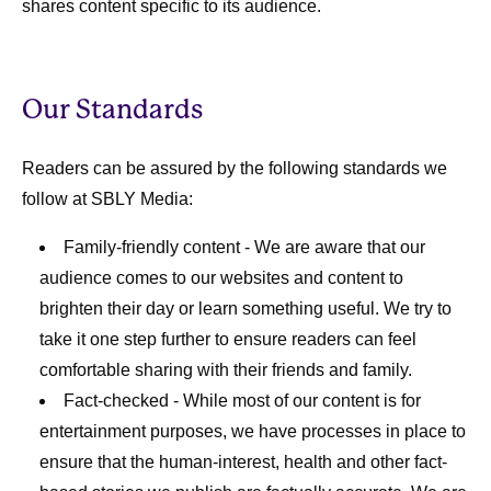
shares content specific to its audience.
Our Standards
Readers can be assured by the following standards we
follow at SBLY Media:
Family-friendly content
- We are aware that our
audience comes to our websites and content to
brighten their day or learn something useful. We try to
take it one step further to ensure readers can feel
comfortable sharing with their friends and family.
Fact-checked
- While most of our content is for
entertainment purposes, we have processes in place to
ensure that the human-interest, health and other fact-