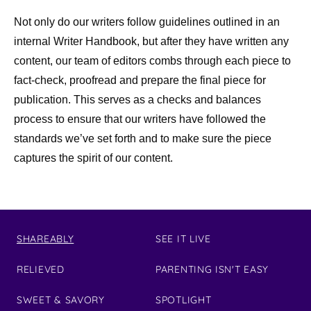
Not only do our writers follow guidelines outlined in an
internal Writer Handbook, but after they have written any
content, our team of editors combs through each piece to
fact-check, proofread and prepare the final piece for
publication. This serves as a checks and balances
process to ensure that our writers have followed the
standards we’ve set forth and to make sure the piece
captures the spirit of our content.
SHAREABLY
SEE IT LIVE
RELIEVED
PARENTING ISN'T EASY
SWEET & SAVORY
SPOTLIGHT