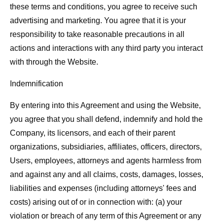
these terms and conditions, you agree to receive such
advertising and marketing. You agree that it is your
responsibility to take reasonable precautions in all
actions and interactions with any third party you interact
with through the Website.
Indemnification
By entering into this Agreement and using the Website,
you agree that you shall defend, indemnify and hold the
Company, its licensors, and each of their parent
organizations, subsidiaries, affiliates, officers, directors,
Users, employees, attorneys and agents harmless from
and against any and all claims, costs, damages, losses,
liabilities and expenses (including attorneys' fees and
costs) arising out of or in connection with: (a) your
violation or breach of any term of this Agreement or any