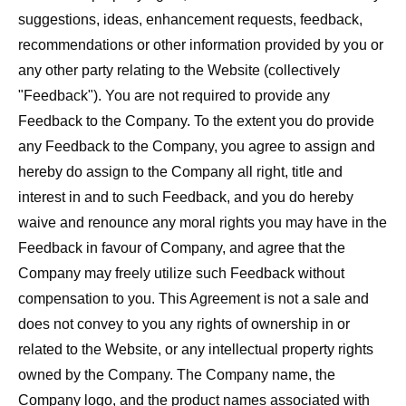
suggestions, ideas, enhancement requests, feedback,
recommendations or other information provided by you or
any other party relating to the Website (collectively
"
Feedback
"). You are not required to provide any
Feedback to the Company. To the extent you do provide
any Feedback to the Company, you agree to assign and
hereby do assign to the Company all right, title and
interest in and to such Feedback, and you do hereby
waive and renounce any moral rights you may have in the
Feedback in favour of Company, and agree that the
Company may freely utilize such Feedback without
compensation to you. This Agreement is not a sale and
does not convey to you any rights of ownership in or
related to the Website, or any intellectual property rights
owned by the Company. The Company name, the
Company logo, and the product names associated with