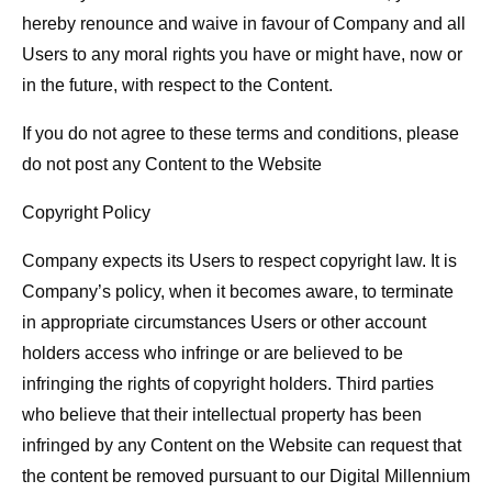
hereby renounce and waive in favour of Company and all
Users to any moral rights you have or might have, now or
in the future, with respect to the Content.
If you do not agree to these terms and conditions, please
do not post any Content to the Website
Copyright Policy
Company expects its Users to respect copyright law. It is
Company’s policy, when it becomes aware, to terminate
in appropriate circumstances Users or other account
holders access who infringe or are believed to be
infringing the rights of copyright holders. Third parties
who believe that their intellectual property has been
infringed by any Content on the Website can request that
the content be removed pursuant to our Digital Millennium