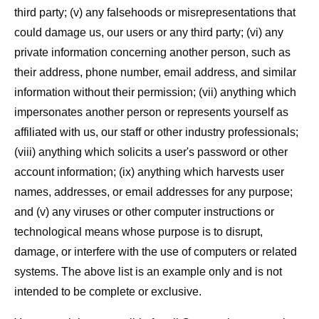
third party; (v) any falsehoods or misrepresentations that
could damage us, our users or any third party; (vi) any
private information concerning another person, such as
their address, phone number, email address, and similar
information without their permission; (vii) anything which
impersonates another person or represents yourself as
affiliated with us, our staff or other industry professionals;
(viii) anything which solicits a user's password or other
account information; (ix) anything which harvests user
names, addresses, or email addresses for any purpose;
and (v) any viruses or other computer instructions or
technological means whose purpose is to disrupt,
damage, or interfere with the use of computers or related
systems. The above list is an example only and is not
intended to be complete or exclusive.