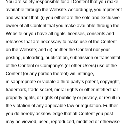
You are solely responsible for all Content that you make
available through the Website. Accordingly, you represent
and warrant that: (i) you either are the sole and exclusive
owner of all Content that you make available through the
Website or you have all rights, licenses, consents and
releases that are necessary to make use of the Content
on the Website; and (ii) neither the Content nor your
posting, uploading, publication, submission or transmittal
of the Content or Company’s (or other Users) use of the
Content (or any portion thereof) will infringe,
misappropriate or violate a third party’s patent, copyright,
trademark, trade secret, moral rights or other intellectual
property rights, or rights of publicity or privacy, or result in
the violation of any applicable law or regulation. Further,
you do hereby acknowledge that all Content you post
may be viewed, used, reproduced, modified or otherwise