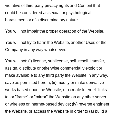
violative of third party privacy rights and Content that
could be considered as sexual or psychological
harassment or of a discriminatory nature.
You will not impair the proper operation of the Website.
You will not try to harm the Website, another User, or the
Company in any way whatsoever.
You will not: (i) license, sublicense, sell, resell, transfer,
assign, distribute or otherwise commercially exploit or
make available to any third party the Website in any way,
save as permitted herein; (ii) modify or make derivative
works based upon the Website; (iii) create Internet "links"
to, or "frame" or "mirror" the Website on any other server
or wireless or Internet-based device; (iv) reverse engineer
the Website, or access the Website in order to (a) build a