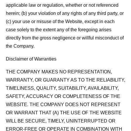
applicable law or regulation, whether or not referenced
herein; (b) your violation of any rights of any third party, or
(c) your use or misuse of the Website, except in each
case solely to the extent any of the foregoing arises
directly from the gross negligence or willful misconduct of
the Company.
Disclaimer of Warranties
THE COMPANY MAKES NO REPRESENTATION,
WARRANTY, OR GUARANTY AS TO THE RELIABILITY,
TIMELINESS, QUALITY, SUITABILITY, AVAILABILITY,
SAFETY, ACCURACY OR COMPLETENESS OF THE
WEBSITE. THE COMPANY DOES NOT REPRESENT
OR WARRANT THAT (A) THE USE OF THE WEBSITE
WILL BE SECURE, TIMELY, UNINTERRUPTED OR
ERROR-FREE OR OPERATE IN COMBINATION WITH