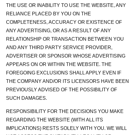
THE USE OR INABILITY TO USE THE WEBSITE, ANY
RELIANCE PLACED BY YOU ON THE
COMPLETENESS, ACCURACY OR EXISTENCE OF
ANY ADVERTISING, OR AS A RESULT OF ANY
RELATIONSHIP OR TRANSACTION BETWEEN YOU
AND ANY THIRD PARTY SERVICE PROVIDER,
ADVERTISER OR SPONSOR WHOSE ADVERTISING
APPEARS ON OR WITHIN THE WEBSITE. THE
FOREGOING EXCLUSIONS SHALL APPLY EVEN IF
THE COMPANY AND/OR ITS LICENSORS HAVE BEEN
PREVIOUSLY ADVISED OF THE POSSIBILITY OF
SUCH DAMAGES.
RESPONSIBILITY FOR THE DECISIONS YOU MAKE
REGARDING THE WEBSITE (WITH ALL ITS
IMPLICATIONS) RESTS SOLELY WITH YOU. WE WILL