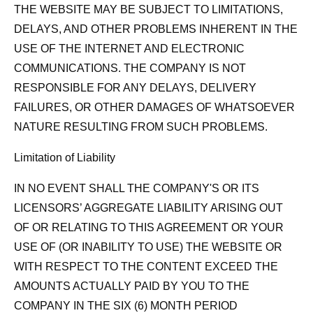
THE WEBSITE MAY BE SUBJECT TO LIMITATIONS,
DELAYS, AND OTHER PROBLEMS INHERENT IN THE
USE OF THE INTERNET AND ELECTRONIC
COMMUNICATIONS. THE COMPANY IS NOT
RESPONSIBLE FOR ANY DELAYS, DELIVERY
FAILURES, OR OTHER DAMAGES OF WHATSOEVER
NATURE RESULTING FROM SUCH PROBLEMS.
Limitation of Liability
IN NO EVENT SHALL THE COMPANY'S OR ITS
LICENSORS’ AGGREGATE LIABILITY ARISING OUT
OF OR RELATING TO THIS AGREEMENT OR YOUR
USE OF (OR INABILITY TO USE) THE WEBSITE OR
WITH RESPECT TO THE CONTENT EXCEED THE
AMOUNTS ACTUALLY PAID BY YOU TO THE
COMPANY IN THE SIX (6) MONTH PERIOD