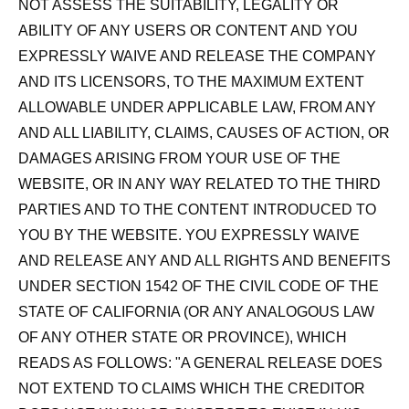
NOT ASSESS THE SUITABILITY, LEGALITY OR
ABILITY OF ANY USERS OR CONTENT AND YOU
EXPRESSLY WAIVE AND RELEASE THE COMPANY
AND ITS LICENSORS, TO THE MAXIMUM EXTENT
ALLOWABLE UNDER APPLICABLE LAW, FROM ANY
AND ALL LIABILITY, CLAIMS, CAUSES OF ACTION, OR
DAMAGES ARISING FROM YOUR USE OF THE
WEBSITE, OR IN ANY WAY RELATED TO THE THIRD
PARTIES AND TO THE CONTENT INTRODUCED TO
YOU BY THE WEBSITE. YOU EXPRESSLY WAIVE
AND RELEASE ANY AND ALL RIGHTS AND BENEFITS
UNDER SECTION 1542 OF THE CIVIL CODE OF THE
STATE OF CALIFORNIA (OR ANY ANALOGOUS LAW
OF ANY OTHER STATE OR PROVINCE), WHICH
READS AS FOLLOWS:
"A GENERAL RELEASE DOES
NOT EXTEND TO CLAIMS WHICH THE CREDITOR