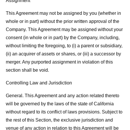
Assignment
This Agreement may not be assigned by you (whether in
whole or in part) without the prior written approval of the
Company. This Agreement may be assigned without your
consent (in whole or in part) by the Company, including,
without limiting the foregoing, to (i) a parent or subsidiary,
(ii) an acquirer of assets or shares, or (iii) a successor by
merger. Any purported assignment in violation of this
section shall be void.
Controlling Law and Jurisdiction
General. This Agreement and any action related thereto
will be governed by the laws of the state of California
without regard to its conflict of laws provisions. Subject to
the rest of this Section, the exclusive jurisdiction and
venue of any action in relation to this Agreement will be