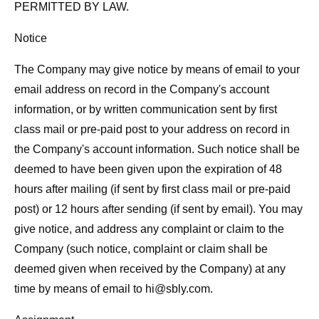
PERMITTED BY LAW.
Notice
The Company may give notice by means of email to your
email address on record in the Company's account
information, or by written communication sent by first
class mail or pre-paid post to your address on record in
the Company's account information. Such notice shall be
deemed to have been given upon the expiration of 48
hours after mailing (if sent by first class mail or pre-paid
post) or 12 hours after sending (if sent by email). You may
give notice, and address any complaint or claim to the
Company (such notice, complaint or claim shall be
deemed given when received by the Company) at any
time by means of email to
hi@sbly.com
.