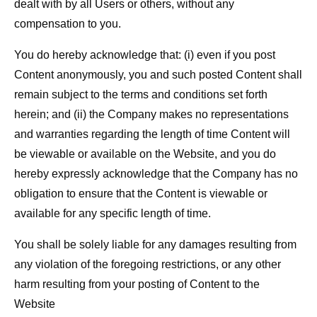
dealt with by all Users or others, without any
compensation to you.
You do hereby acknowledge that: (i) even if you post
Content anonymously, you and such posted Content shall
remain subject to the terms and conditions set forth
herein; and (ii) the Company makes no representations
and warranties regarding the length of time Content will
be viewable or available on the Website, and you do
hereby expressly acknowledge that the Company has no
obligation to ensure that the Content is viewable or
available for any specific length of time.
You shall be solely liable for any damages resulting from
any violation of the foregoing restrictions, or any other
harm resulting from your posting of Content to the
Website