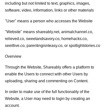
including but not limited to text, graphics, images,
software, video, information, links or other materials
"
User
" means a person who accesses the Website
"
Website
" means shareably.net, animalchannel.co,
relieved.co, sweetandsavory.co, homehacks.co,
seeitlive.co, parentingisnteasy.co, or spotlightstories.co
Overview
Through the Website, Shareably offers a platform to
enable the Users to connect with other Users by
uploading, sharing and commenting on Content.
In order to make use of the full functionality of the
Website, a User may need to login by creating an
account.