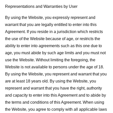
Representations and Warranties by User
By using the Website, you expressly represent and
warrant that you are legally entitled to enter into this
Agreement. If you reside in a jurisdiction which restricts
the use of the Website because of age, or restricts the
ability to enter into agreements such as this one due to
age, you must abide by such age limits and you must not
use the Website. Without limiting the foregoing, the
Website is not available to persons under the age of 18.
By using the Website, you represent and warrant that you
are at least 18 years old. By using the Website, you
represent and warrant that you have the right, authority
and capacity to enter into this Agreement and to abide by
the terms and conditions of this Agreement. When using
the Website, you agree to comply with all applicable laws