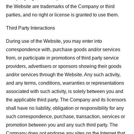
the Website are trademarks of the Company or third
parties, and no right or license is granted to use them.
Third Party Interactions
During use of the Website, you may enter into
correspondence with, purchase goods and/or services
from, or participate in promotions of third party service
providers, advertisers or sponsors showing their goods
and/or services through the Website. Any such activity,
and any terms, conditions, warranties or representations
associated with such activity, is solely between you and
the applicable third party. The Company and its licensors
shall have no liability, obligation or responsibility for any
such correspondence, purchase, transaction, services or
promotion between you and any such third party. The
Company does not endorse any sites on the Internet that