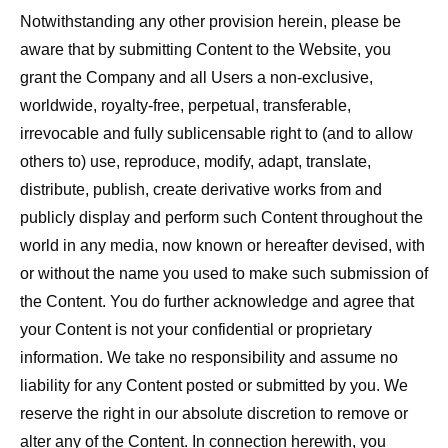
Notwithstanding any other provision herein, please be
aware that by submitting Content to the Website, you
grant the Company and all Users a non-exclusive,
worldwide, royalty-free, perpetual, transferable,
irrevocable and fully sublicensable right to (and to allow
others to) use, reproduce, modify, adapt, translate,
distribute, publish, create derivative works from and
publicly display and perform such Content throughout the
world in any media, now known or hereafter devised, with
or without the name you used to make such submission of
the Content. You do further acknowledge and agree that
your Content is not your confidential or proprietary
information. We take no responsibility and assume no
liability for any Content posted or submitted by you. We
reserve the right in our absolute discretion to remove or
alter any of the Content. In connection herewith, you