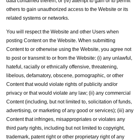
data contained therein; or (iv) attempt to gain or to permit
others to gain unauthorized access to the Website or its
related systems or networks.
You will respect the Website and other Users when
posting Content on the Website. When submitting
Content to or otherwise using the Website, you agree not
to post or transmit to or from the Website: (i) any unlawful,
hateful, racially or ethnically offensive, threatening,
libelous, defamatory, obscene, pornographic, or other
Content that would violate rights of publicity and/or
privacy or that would violate any law; (ii) any commercial
Content (including, but not limited to, solicitation of funds,
advertising, or marketing of any good or services); (iii) any
Content that infringes, misappropriates or violates any
third party rights, including but not limited to copyright,
trademark, patent right or other proprietary right of any