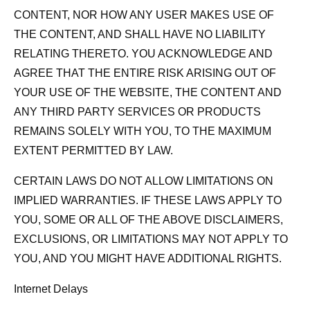
CONTENT, NOR HOW ANY USER MAKES USE OF
THE CONTENT, AND SHALL HAVE NO LIABILITY
RELATING THERETO. YOU ACKNOWLEDGE AND
AGREE THAT THE ENTIRE RISK ARISING OUT OF
YOUR USE OF THE WEBSITE, THE CONTENT AND
ANY THIRD PARTY SERVICES OR PRODUCTS
REMAINS SOLELY WITH YOU, TO THE MAXIMUM
EXTENT PERMITTED BY LAW.
CERTAIN LAWS DO NOT ALLOW LIMITATIONS ON
IMPLIED WARRANTIES. IF THESE LAWS APPLY TO
YOU, SOME OR ALL OF THE ABOVE DISCLAIMERS,
EXCLUSIONS, OR LIMITATIONS MAY NOT APPLY TO
YOU, AND YOU MIGHT HAVE ADDITIONAL RIGHTS.
Internet Delays