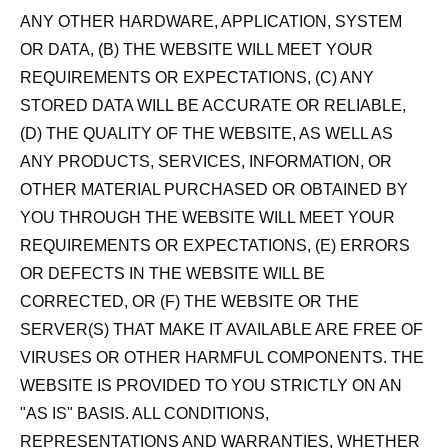
ANY OTHER HARDWARE, APPLICATION, SYSTEM
OR DATA, (B) THE WEBSITE WILL MEET YOUR
REQUIREMENTS OR EXPECTATIONS, (C) ANY
STORED DATA WILL BE ACCURATE OR RELIABLE,
(D) THE QUALITY OF THE WEBSITE, AS WELL AS
ANY PRODUCTS, SERVICES, INFORMATION, OR
OTHER MATERIAL PURCHASED OR OBTAINED BY
YOU THROUGH THE WEBSITE WILL MEET YOUR
REQUIREMENTS OR EXPECTATIONS, (E) ERRORS
OR DEFECTS IN THE WEBSITE WILL BE
CORRECTED, OR (F) THE WEBSITE OR THE
SERVER(S) THAT MAKE IT AVAILABLE ARE FREE OF
VIRUSES OR OTHER HARMFUL COMPONENTS. THE
WEBSITE IS PROVIDED TO YOU STRICTLY ON AN
"AS IS" BASIS. ALL CONDITIONS,
REPRESENTATIONS AND WARRANTIES, WHETHER