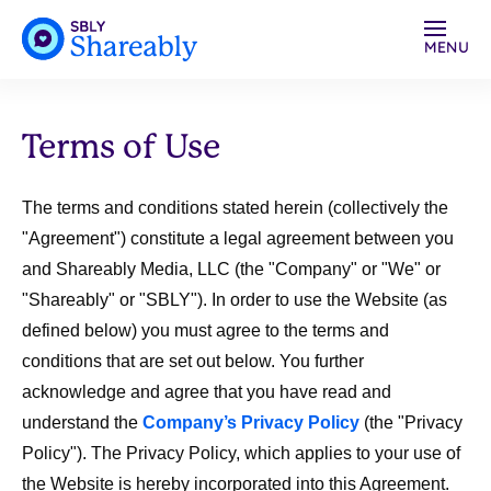
MENU
Terms of Use
The terms and conditions stated herein (collectively the
"
Agreement
") constitute a legal agreement between you
and Shareably Media, LLC (the "
Company"
or "
We
" or
"
Shareably
" or "
SBLY
"). In order to use the Website (as
defined below) you must agree to the terms and
conditions that are set out below. You further
acknowledge and agree that you have read and
understand the
Company’s Privacy Policy
(the "
Privacy
Policy
"). The Privacy Policy, which applies to your use of
the Website is hereby incorporated into this Agreement.